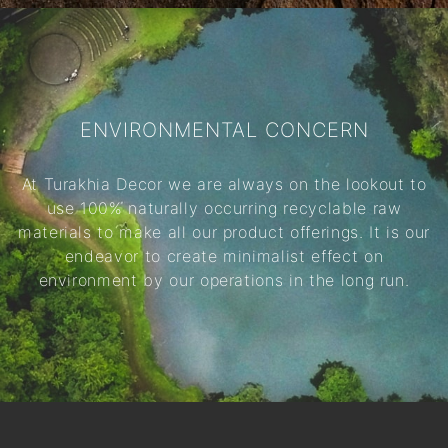
ENVIRONMENTAL CONCERN
At Turakhia Decor we are always on the lookout to
use 100% naturally occurring recyclable raw
materials to make all our product offerings. It is our
endeavor to create minimalist effect on
environment by our operations in the long run.