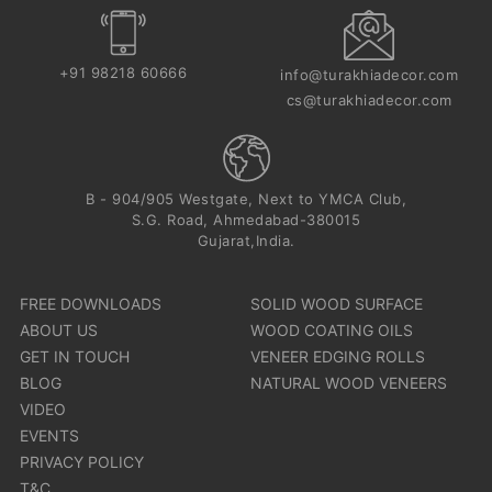
+91 98218 60666
info@turakhiadecor.com
cs@turakhiadecor.com
B - 904/905 Westgate, Next to YMCA Club,
S.G. Road, Ahmedabad-380015
Gujarat,India.
FREE DOWNLOADS
SOLID WOOD SURFACE
ABOUT US
WOOD COATING OILS
GET IN TOUCH
VENEER EDGING ROLLS
BLOG
NATURAL WOOD VENEERS
VIDEO
EVENTS
PRIVACY POLICY
T&C