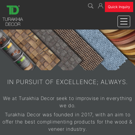
Name
Forgot your password?
Email ID
Quick Inquiry
No worries! Enter your email and we will send you a reset link.
Email ID
Email
Password
Go to login
Mobile
Send Request
Forgot Password?
Login
Sign Up
IN PURSUIT OF EXCELLENCE; ALWAYS.
New User?
Register Now
We at Turakhia Decor seek to improvise in everything
we do.
Turakhia Decor was founded in 2017, with an aim to
offer the best complimenting products for the wood &
veneer industry.