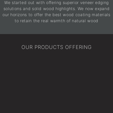
We started out with offering superior veneer edging
solutions and solid wood highlights. We now expand
our horizons to offer the best wood coating materials
to retain the real warmth of natural wood
OUR PRODUCTS OFFERING