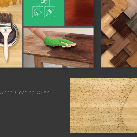
 Wood Coating Oils?