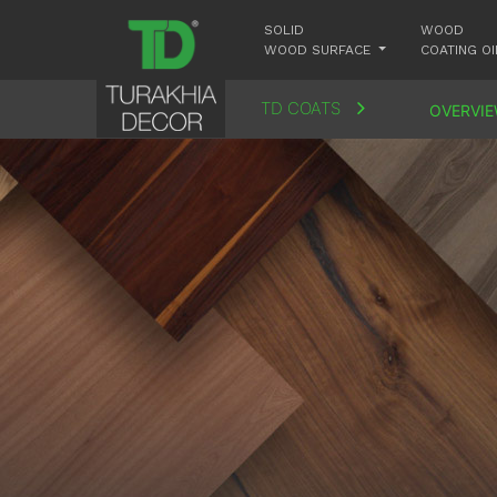
SOLID
WOOD
WOOD SURFACE
COATING OI
TD COATS
OVERVI