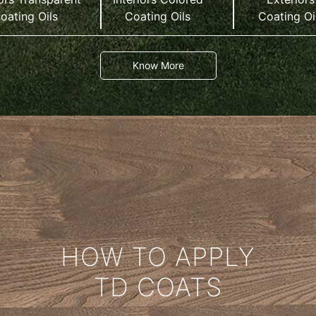
oating Oils
Coating Oils
Coating Oi
Know More
HOW TO APPLY
TD COATS