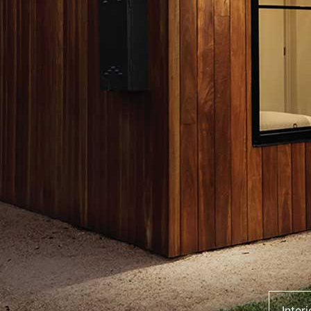
Inter