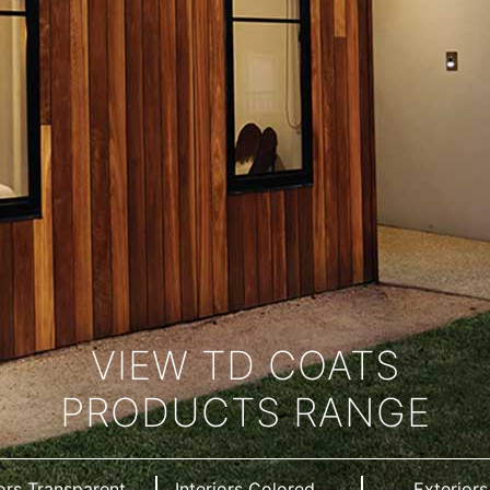
VIEW TD COATS
PRODUCTS RANGE
iors Transparent
Interiors Colored
Exteriors