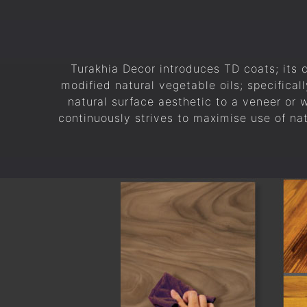
Turakhia Decor introduces TD coats; its 
modified natural vegetable oils; specificall
natural surface aesthetic to a veneer or
continuously strives to maximise use of na