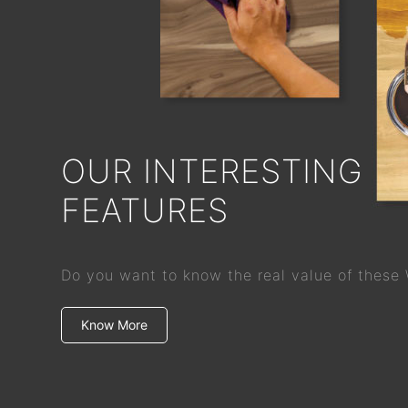
OUR INTERESTING
FEATURES
Do you want to know the real value of these
Know More