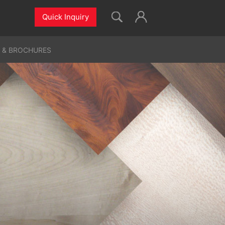
Quick Inquiry
 & BROCHURES