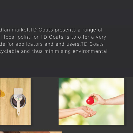
ndian market.TD Coats presents a range of
l focal point for TD Coats is to offer a very
ds for applicators and end users.TD Coats
ecyclable and thus minimising environmental