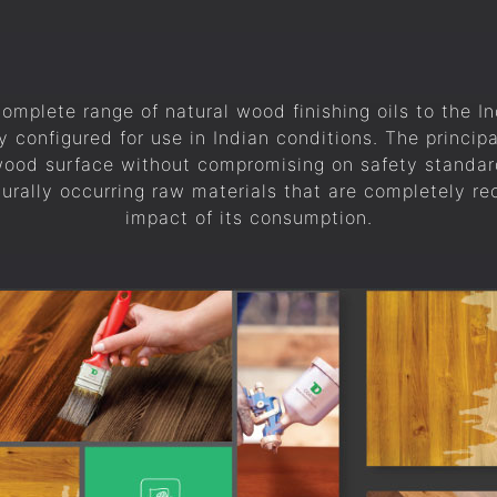
complete range of natural wood finishing oils to the I
y configured for use in Indian conditions. The principa
 wood surface without compromising on safety standar
turally occurring raw materials that are completely r
impact of its consumption.