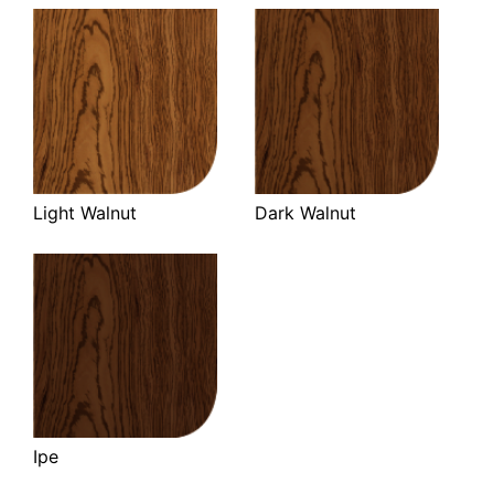
Light Walnut
Dark Walnut
Ipe