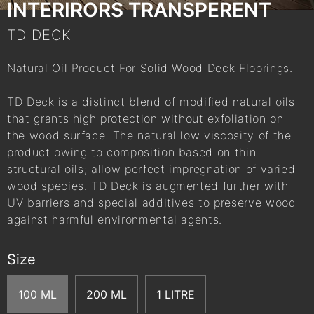
INTERIRORS TRANSPERENT
TD DECK
Natural Oil Product For Solid Wood Deck Floorings.
TD Deck is a distinct blend of modified natural oils
that grants high protection without exfoliation on
the wood surface. The natural low viscosity of the
product owing to composition based on thin
structural oils; allow perfect impregnation of varied
wood species. TD Deck is augmented further with
UV barriers and special additives to preserve wood
against harmful environmental agents.
Size
100 ML
200 ML
1 LITRE