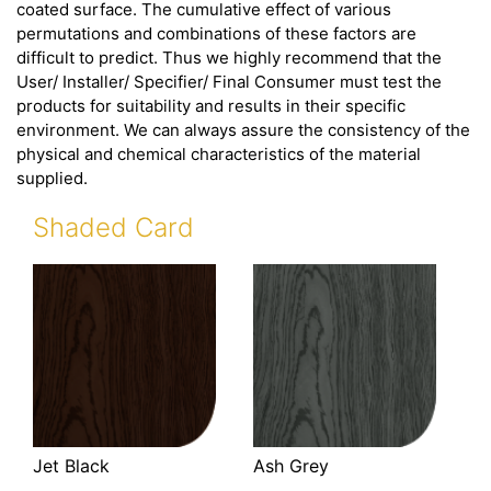
coated surface. The cumulative effect of various
permutations and combinations of these factors are
difficult to predict. Thus we highly recommend that the
User/ Installer/ Specifier/ Final Consumer must test the
products for suitability and results in their specific
environment. We can always assure the consistency of the
physical and chemical characteristics of the material
supplied.
Shaded Card
Jet Black
Ash Grey