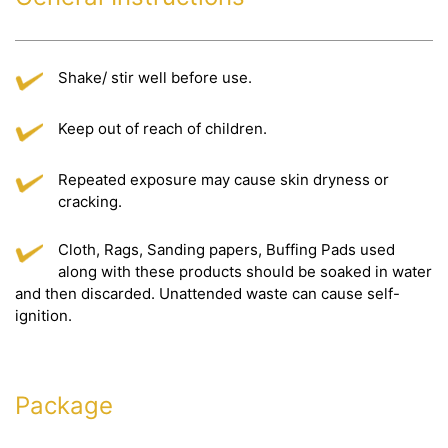
Shake/ stir well before use.
Keep out of reach of children.
Repeated exposure may cause skin dryness or
cracking.
Cloth, Rags, Sanding papers, Buffing Pads used
along with these products should be soaked in water
and then discarded. Unattended waste can cause self-
ignition.
Package