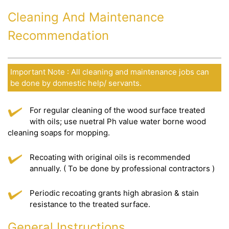
Cleaning And Maintenance
Recommendation
Important Note : All cleaning and maintenance jobs can
be done by domestic help/ servants.
For regular cleaning of the wood surface treated
with oils; use nuetral Ph value water borne wood
cleaning soaps for mopping.
Recoating with original oils is recommended
annually. ( To be done by professional contractors )
Periodic recoating grants high abrasion & stain
resistance to the treated surface.
General Instructions