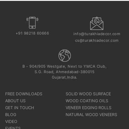
+91 98218 60666
info@turakhiadecor.com
cs@turakhiadecor.com
B - 904/905 Westgate, Next to YMCA Club,
S.G. Road, Ahmedabad-380015
Gujarat,India.
FREE DOWNLOADS
SOLID WOOD SURFACE
ABOUT US
WOOD COATING OILS
GET IN TOUCH
VENEER EDGING ROLLS
BLOG
NATURAL WOOD VENEERS
VIDEO
EVENTS