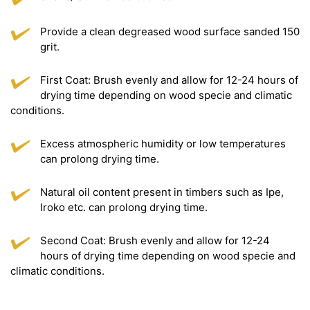
Provide a clean degreased wood surface sanded 150
grit.
First Coat: Brush evenly and allow for 12-24 hours of
drying time depending on wood specie and climatic
conditions.
Excess atmospheric humidity or low temperatures
can prolong drying time.
Natural oil content present in timbers such as Ipe,
Iroko etc. can prolong drying time.
Second Coat: Brush evenly and allow for 12-24
hours of drying time depending on wood specie and
climatic conditions.