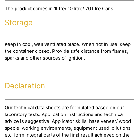
The product comes in 1litre/ 10 litre/ 20 litre Cans.
Storage
Keep in cool, well ventilated place. When not in use, keep
the container closed. Provide safe distance from flames,
sparks and other sources of ignition.
Declaration
Our technical data sheets are formulated based on our
laboratory tests. Application instructions and technical
advice is suggestive. Applicator skills, base veneer/ wood
specie, working environments, equipment used, dilutions
etc. form integral parts of the final result achieved on the