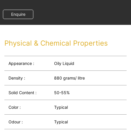
Enquire
Physical & Chemical Properties
Appearance :
Oily Liquid
Density :
880 grams/ litre
Solid Content :
50-55%
Color :
Typical
Odour :
Typical