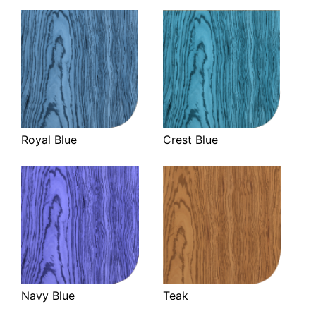
Royal Blue
Crest Blue
Navy Blue
Teak