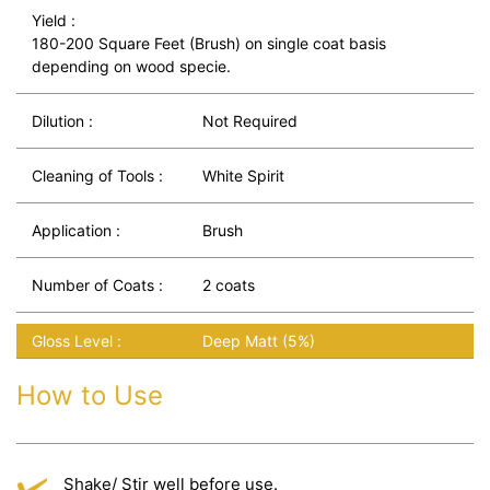
Yield :
180-200 Square Feet (Brush) on single coat basis
depending on wood specie.
Dilution :
Not Required
Cleaning of Tools :
White Spirit
Application :
Brush
Number of Coats :
2 coats
Gloss Level :
Deep Matt (5%)
How to Use
Shake/ Stir well before use.