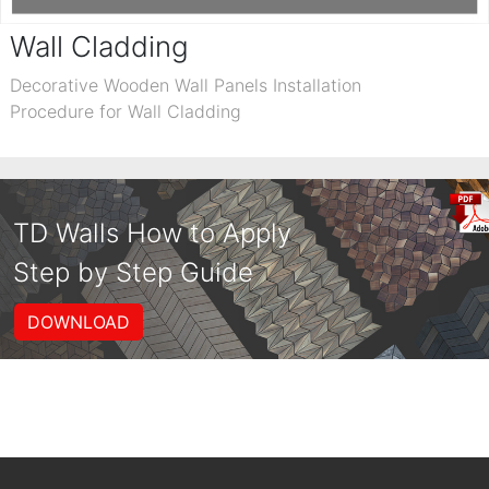
Wall Cladding
Decorative Wooden Wall Panels Installation
Procedure for Wall Cladding
TD Walls How to Apply
Step by Step Guide
DOWNLOAD