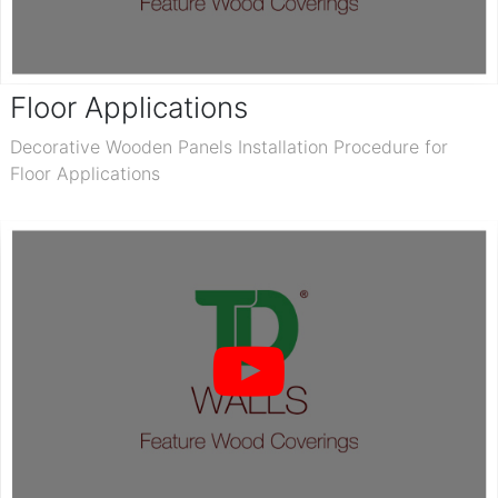
Floor Applications
Decorative Wooden Panels Installation Procedure for
Floor Applications