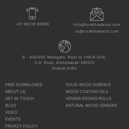
+91 98218 60666
info@turakhiadecor.com
cs@turakhiadecor.com
B - 904/905 Westgate, Next to YMCA Club,
S.G. Road, Ahmedabad-380015
Gujarat,India.
FREE DOWNLOADS
SOLID WOOD SURFACE
ABOUT US
WOOD COATING OILS
GET IN TOUCH
VENEER EDGING ROLLS
BLOG
NATURAL WOOD VENEERS
VIDEO
EVENTS
PRIVACY POLICY