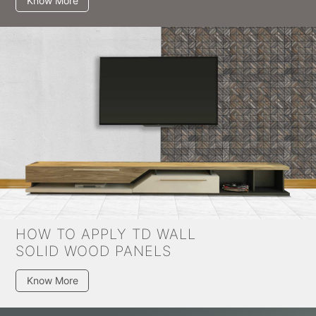
Know More
HOW TO APPLY TD WALL
SOLID WOOD PANELS
Know More