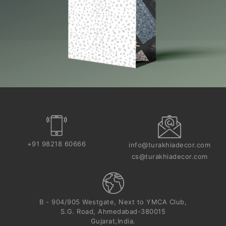
+91 98218 60666
info@turakhiadecor.com
cs@turakhiadecor.com
B - 904/905 Westgate, Next to YMCA Club,
S.G. Road, Ahmedabad-380015
Gujarat,India.