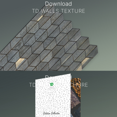
Download
TD WALLS TEXTURE
Download
TD WALLS BROCHURE