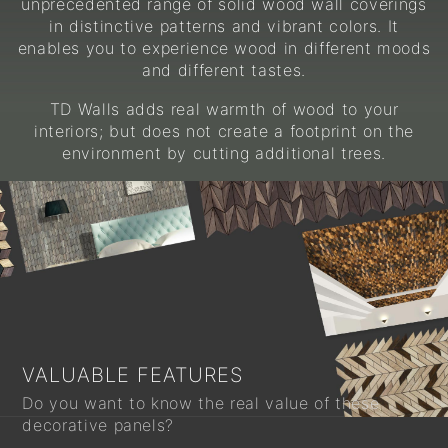
unprecedented range of solid wood wall coverings
in distinctive patterns and vibrant colors. It
enables you to experience wood in different moods
and different tastes.
TD Walls adds real warmth of wood to your
interiors; but does not create a footprint on the
environment by cutting additional trees.
VALUABLE FEATURES
Do you want to know the real value of these
decorative panels?