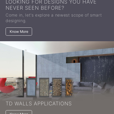
LOOKING FOR DESIGNS YOU HAVE
NEVER SEEN BEFORE?
Come in, let's explore a newest scope of smart
designing.
Know More
TD WALLS APPLICATIONS