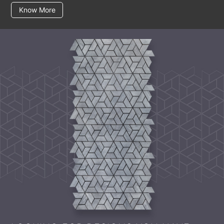
Know More