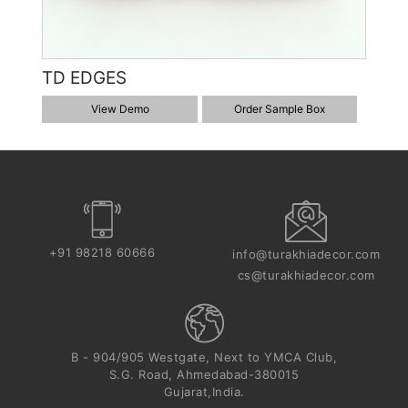
TD EDGES
View Demo
Order Sample Box
+91 98218 60666
info@turakhiadecor.com
cs@turakhiadecor.com
B - 904/905 Westgate, Next to YMCA Club,
S.G. Road, Ahmedabad-380015
Gujarat,India.