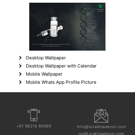
Desktop Wallpaper
Desktop Wallpaper with Calendar
Mobile Wallpaper
Mobile Whats App Profile Picture
+91 98218 60666
info@turakhiadecor.com
cs@turakhiadecor.com