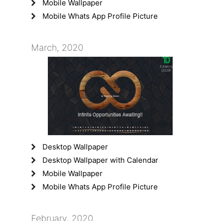
Mobile Wallpaper
Mobile Whats App Profile Picture
March, 2020
Desktop Wallpaper
Desktop Wallpaper with Calendar
Mobile Wallpaper
Mobile Whats App Profile Picture
February, 2020