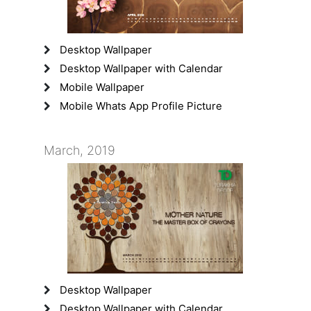
Desktop Wallpaper
Desktop Wallpaper with Calendar
Mobile Wallpaper
Mobile Whats App Profile Picture
March, 2019
Desktop Wallpaper
Desktop Wallpaper with Calendar