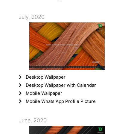
July, 2020
Desktop Wallpaper
Desktop Wallpaper with Calendar
Mobile Wallpaper
Mobile Whats App Profile Picture
June, 2020