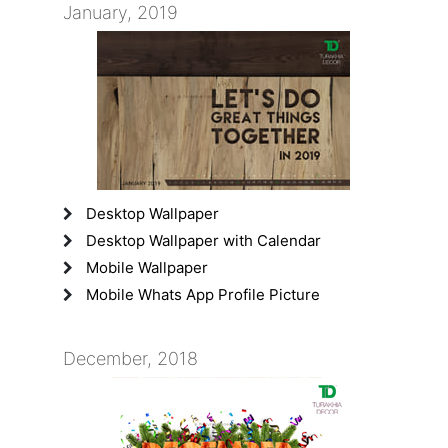
January, 2019
Desktop Wallpaper
Desktop Wallpaper with Calendar
Mobile Wallpaper
Mobile Whats App Profile Picture
December, 2018