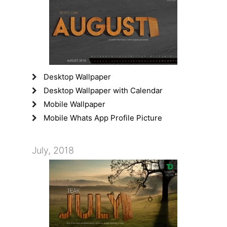
Desktop Wallpaper
Desktop Wallpaper with Calendar
Mobile Wallpaper
Mobile Whats App Profile Picture
July, 2018