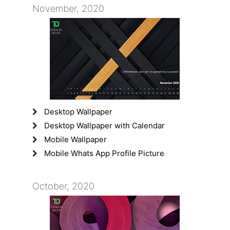
November, 2020
Desktop Wallpaper
Desktop Wallpaper with Calendar
Mobile Wallpaper
Mobile Whats App Profile Picture
October, 2020