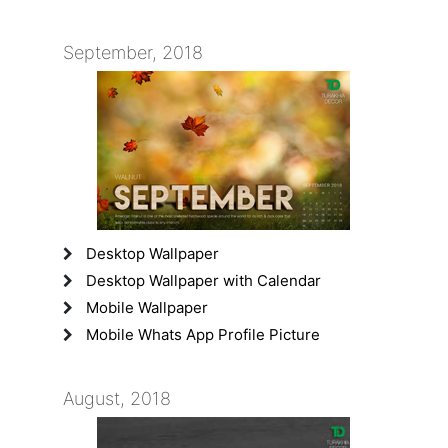
September, 2018
Desktop Wallpaper
Desktop Wallpaper with Calendar
Mobile Wallpaper
Mobile Whats App Profile Picture
August, 2018