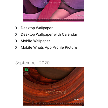
Desktop Wallpaper
Desktop Wallpaper with Calendar
Mobile Wallpaper
Mobile Whats App Profile Picture
September, 2020