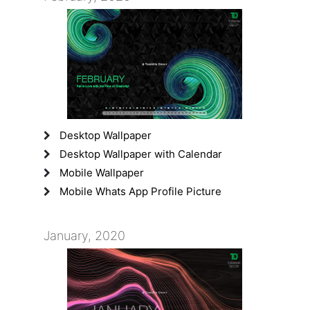
Desktop Wallpaper
Desktop Wallpaper with Calendar
Mobile Wallpaper
Mobile Whats App Profile Picture
January, 2020