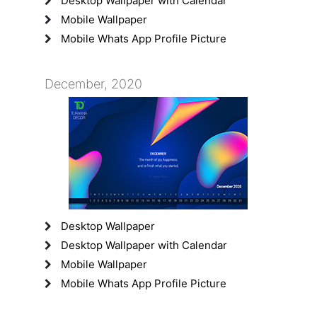
Desktop Wallpaper with Calendar
Mobile Wallpaper
Mobile Whats App Profile Picture
December, 2020
Desktop Wallpaper
Desktop Wallpaper with Calendar
Mobile Wallpaper
Mobile Whats App Profile Picture