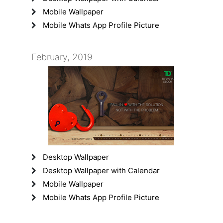
Mobile Wallpaper
Mobile Whats App Profile Picture
February, 2019
Desktop Wallpaper
Desktop Wallpaper with Calendar
Mobile Wallpaper
Mobile Whats App Profile Picture