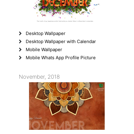
Desktop Wallpaper
Desktop Wallpaper with Calendar
Mobile Wallpaper
Mobile Whats App Profile Picture
November, 2018