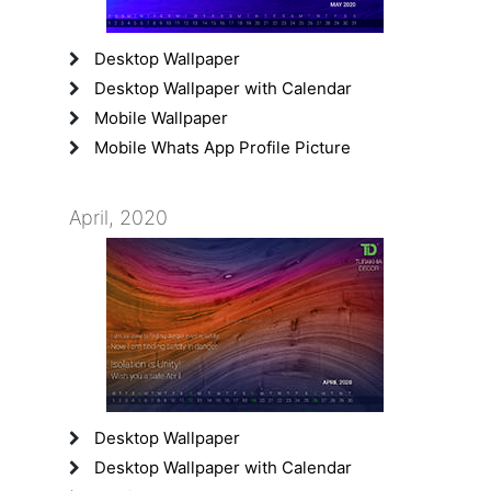
Desktop Wallpaper
Desktop Wallpaper with Calendar
Mobile Wallpaper
Mobile Whats App Profile Picture
April, 2020
Desktop Wallpaper
Desktop Wallpaper with Calendar