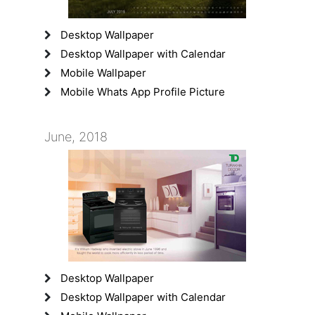
Desktop Wallpaper
Desktop Wallpaper with Calendar
Mobile Wallpaper
Mobile Whats App Profile Picture
June, 2018
Desktop Wallpaper
Desktop Wallpaper with Calendar