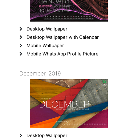
Desktop Wallpaper
Desktop Wallpaper with Calendar
Mobile Wallpaper
Mobile Whats App Profile Picture
December, 2019
Desktop Wallpaper