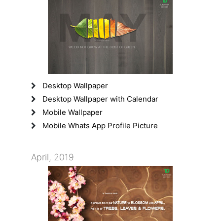
Desktop Wallpaper
Desktop Wallpaper with Calendar
Mobile Wallpaper
Mobile Whats App Profile Picture
April, 2019