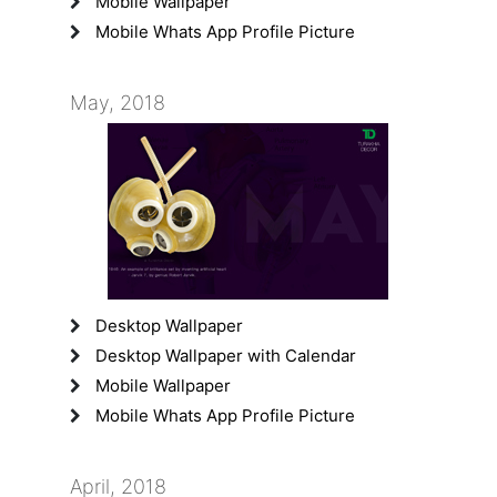
Mobile Wallpaper
Mobile Whats App Profile Picture
May, 2018
Desktop Wallpaper
Desktop Wallpaper with Calendar
Mobile Wallpaper
Mobile Whats App Profile Picture
April, 2018