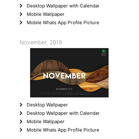
Desktop Wallpaper with Calendar
Mobile Wallpaper
Mobile Whats App Profile Picture
November, 2019
Desktop Wallpaper
Desktop Wallpaper with Calendar
Mobile Wallpaper
Mobile Whats App Profile Picture