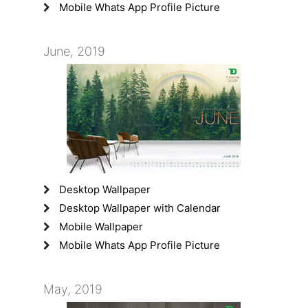
Mobile Whats App Profile Picture
June, 2019
Desktop Wallpaper
Desktop Wallpaper with Calendar
Mobile Wallpaper
Mobile Whats App Profile Picture
May, 2019