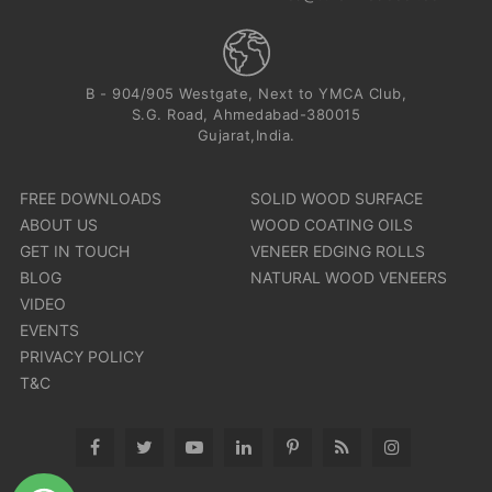
B - 904/905 Westgate, Next to YMCA Club,
S.G. Road, Ahmedabad-380015
Gujarat,India.
FREE DOWNLOADS
SOLID WOOD SURFACE
ABOUT US
WOOD COATING OILS
GET IN TOUCH
VENEER EDGING ROLLS
BLOG
NATURAL WOOD VENEERS
VIDEO
EVENTS
PRIVACY POLICY
T&C