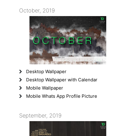
October, 2019
Desktop Wallpaper
Desktop Wallpaper with Calendar
Mobile Wallpaper
Mobile Whats App Profile Picture
September, 2019