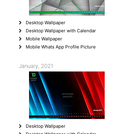
Desktop Wallpaper
Desktop Wallpaper with Calendar
Mobile Wallpaper
Mobile Whats App Profile Picture
January, 2021
Desktop Wallpaper