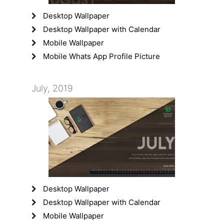
Desktop Wallpaper
Desktop Wallpaper with Calendar
Mobile Wallpaper
Mobile Whats App Profile Picture
July, 2019
Desktop Wallpaper
Desktop Wallpaper with Calendar
Mobile Wallpaper