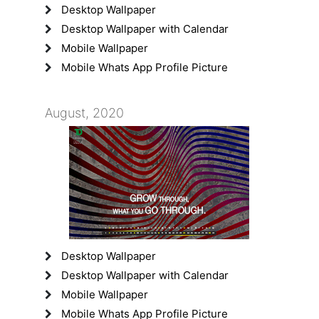
Desktop Wallpaper
Desktop Wallpaper with Calendar
Mobile Wallpaper
Mobile Whats App Profile Picture
August, 2020
Desktop Wallpaper
Desktop Wallpaper with Calendar
Mobile Wallpaper
Mobile Whats App Profile Picture