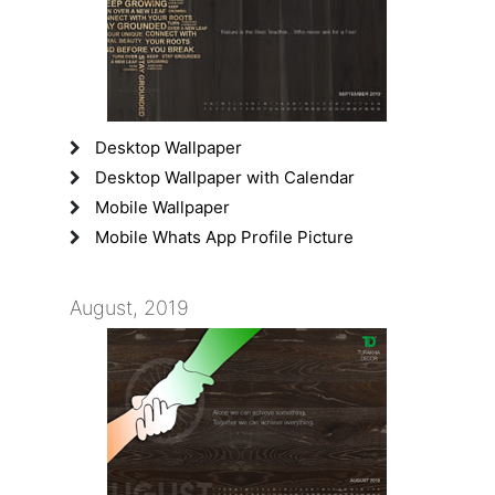
Desktop Wallpaper
Desktop Wallpaper with Calendar
Mobile Wallpaper
Mobile Whats App Profile Picture
August, 2019