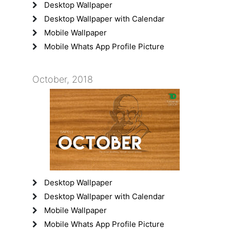
Desktop Wallpaper
Desktop Wallpaper with Calendar
Mobile Wallpaper
Mobile Whats App Profile Picture
October, 2018
Desktop Wallpaper
Desktop Wallpaper with Calendar
Mobile Wallpaper
Mobile Whats App Profile Picture