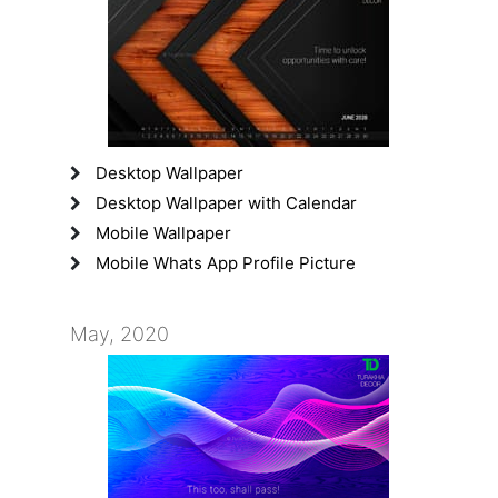
Desktop Wallpaper
Desktop Wallpaper with Calendar
Mobile Wallpaper
Mobile Whats App Profile Picture
May, 2020